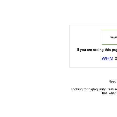
www
If you are seeing this pag
WHM
o
Need
Looking for high-quality, featu
has what